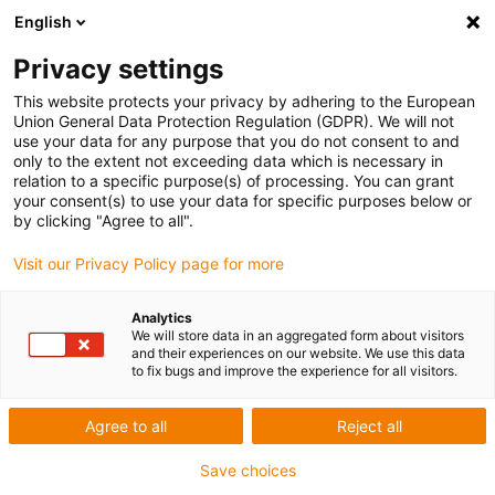
English
Privacy settings
This website protects your privacy by adhering to the European
Union General Data Protection Regulation (GDPR). We will not
use your data for any purpose that you do not consent to and
only to the extent not exceeding data which is necessary in
relation to a specific purpose(s) of processing. You can grant
your consent(s) to use your data for specific purposes below or
Jürgen Löhrke GmbH – Robot-
by clicking "Agree to all".
supported cleaning
Visit our Privacy Policy page for more
igu-award-adm | July 23, 2020
The future of automated process hygiene
Analytics
We will store data in an aggregated form about visitors
Cleenius®
and their experiences on our website. We use this data
Automated cleaning has become indispensable in the food
to fix bugs and improve the experience for all visitors.
and beverage industries.
The LOEHRKE Cleenius® is a step towards the future of
Agree to all
Reject all
automated cleaning and disinfection. The modern robot
Save choices
combines the advantages of reproducible hygiene and