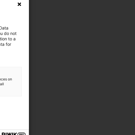
 Data
ou do not
ion to a
ta for
ences on
all