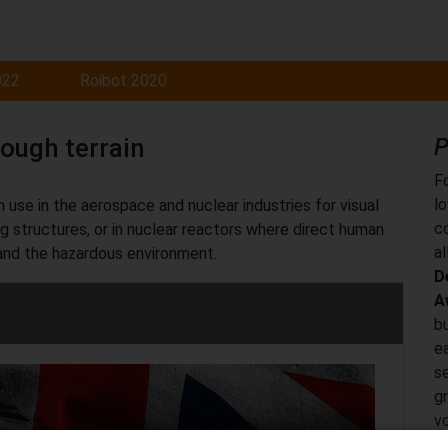
022
Roibot 2020
rough terrain
P
F
l
 use in the aerospace and nuclear industries for visual
c
ng structures, or in nuclear reactors where direct human
al
 and the hazardous environment.
D
A
bu
ea
s
g
vo