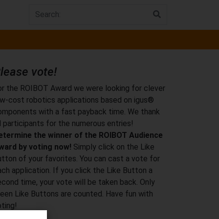
lease vote!
or the ROIBOT Award we were looking for clever
ow-cost robotics applications based on igus®
omponents with a fast payback time. We thank
l participants for the numerous entries!
etermine the winner of the ROIBOT Audience
ward by voting now!
Simply click on the Like
tton of your favorites. You can cast a vote for
ch application. If you click the Like Button a
econd time, your vote will be taken back. Only
reen Like Buttons are counted. Have fun with
ting!