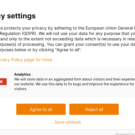
y settings
te protects your privacy by adhering to the European Union General
 Regulation (GDPR). We will not use your data for any purpose that y
and only to the extent not exceeding data which is necessary in relat
urpose(s) of processing. You can grant your consent(s) to use your da
rposes below or by clicking "Agree to all".
rivacy Policy page for more
Analytics
We will store data in an aggregated form about visitors and their experi
our website. We use this data to fix bugs and improve the experience for 
visitors.
Agree to all
Reject all
Save choices
Powered by