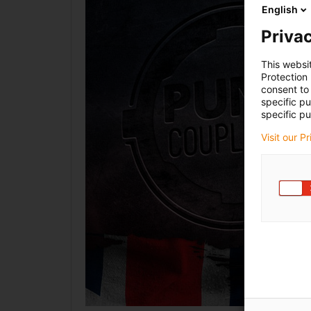
English
Privac
This websi
Protection
consent to 
specific p
specific pu
Visit our P