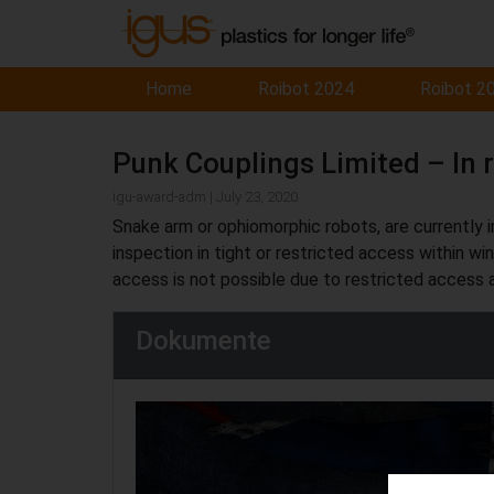
Home
Roibot 2024
Roibot 2
Punk Couplings Limited – In 
igu-award-adm | July 23, 2020
Snake arm or ophiomorphic robots, are currently in
inspection in tight or restricted access within wi
access is not possible due to restricted access
Dokumente