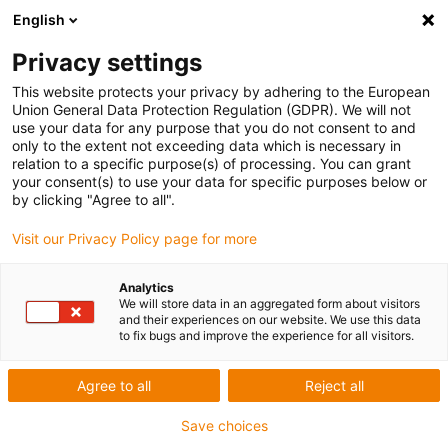
English
Privacy settings
This website protects your privacy by adhering to the European
Union General Data Protection Regulation (GDPR). We will not
use your data for any purpose that you do not consent to and
only to the extent not exceeding data which is necessary in
relation to a specific purpose(s) of processing. You can grant
your consent(s) to use your data for specific purposes below or
Volkswagen AG Werk Emden –
by clicking "Agree to all".
camera technology and lightweight
Visit our Privacy Policy page for more
grippers
Analytics
igu-award-adm | July 23, 2020
We will store data in an aggregated form about visitors
Pilot system:
and their experiences on our website. We use this data
to fix bugs and improve the experience for all visitors.
Bin-picking with robolink D and camera technology
Passat/Arteon forced ventilation frame handling
Agree to all
Reject all
Component separation and feed for further processing
Save choices
Video