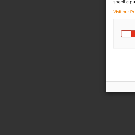
specific pu
Visit our P