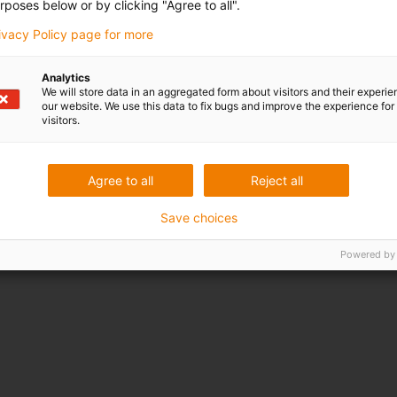
rposes below or by clicking "Agree to all".
rivacy Policy page for more
Analytics
We will store data in an aggregated form about visitors and their experi
our website. We use this data to fix bugs and improve the experience for 
visitors.
Agree to all
Reject all
Save choices
Powered by