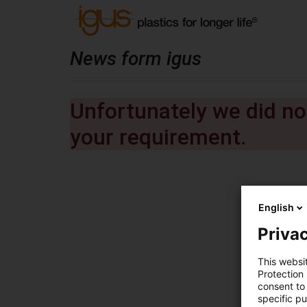
News form igus
Unfortunately we did not
your requirement.
English
Privac
This websi
Protection
consent to 
specific p