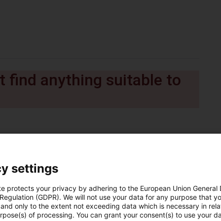
 find anything suitable to
y settings
te protects your privacy by adhering to the European Union General
 Regulation (GDPR). We will not use your data for any purpose that y
and only to the extent not exceeding data which is necessary in relat
urpose(s) of processing. You can grant your consent(s) to use your da