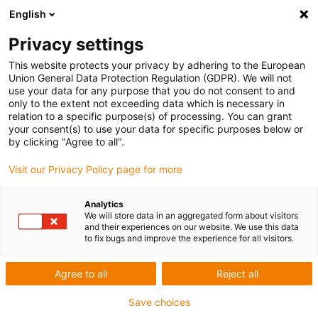
English
Privacy settings
This website protects your privacy by adhering to the European
Union General Data Protection Regulation (GDPR). We will not
Concorso
use your data for any purpose that you do not consent to and
only to the extent not exceeding data which is necessary in
relation to a specific purpose(s) of processing. You can grant
your consent(s) to use your data for specific purposes below or
ROIBOT per
by clicking "Agree to all".
Visit our Privacy Policy page for more
soluzioni di
Analytics
We will store data in an aggregated form about visitors
automazione
and their experiences on our website. We use this data
to fix bugs and improve the experience for all visitors.
intelligenti
Agree to all
Reject all
Save choices
sponsorizzato da igus