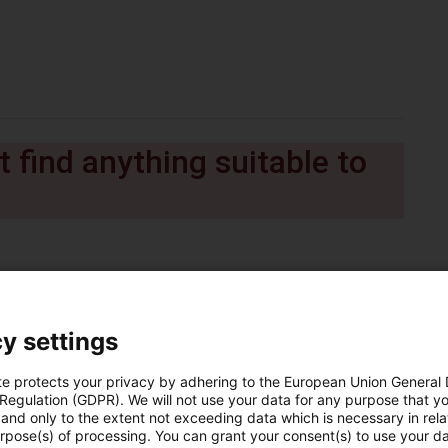
 find anything suitable to
y settings
te protects your privacy by adhering to the European Union General
 Regulation (GDPR). We will not use your data for any purpose that y
and only to the extent not exceeding data which is necessary in relat
urpose(s) of processing. You can grant your consent(s) to use your da