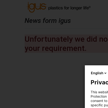
News form igus
Unfortunately we did not
your requirement.
English
Privac
This websi
Protection
consent to 
specific p