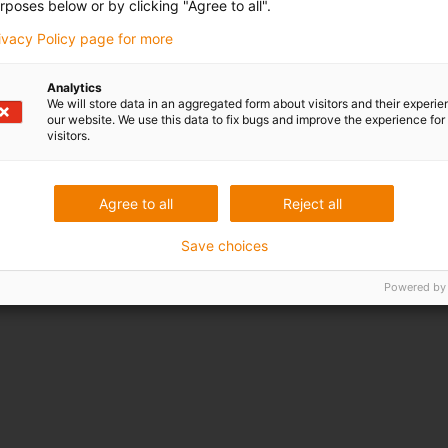
rposes below or by clicking "Agree to all".
rivacy Policy page for more
Analytics
We will store data in an aggregated form about visitors and their experi
our website. We use this data to fix bugs and improve the experience for 
visitors.
Agree to all
Reject all
Save choices
Powered by