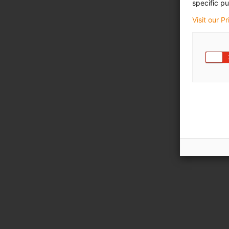
specific pu
Visit our P