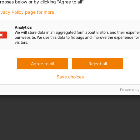
rposes below or by clicking "Agree to all".
rivacy Policy page for more
Analytics
We will store data in an aggregated form about visitors and their experi
our website. We use this data to fix bugs and improve the experience for 
visitors.
Agree to all
Reject all
Save choices
Powered by