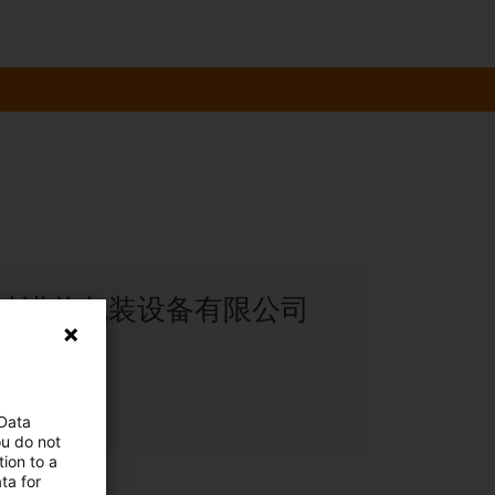
: 天津惠坤诺信包装设备有限公司
le
 Data
ou do not
ion to a
ta for