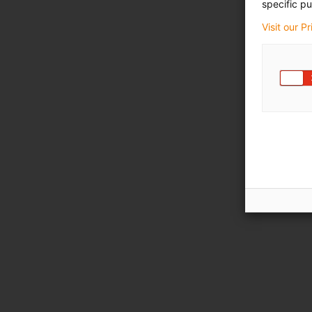
specific pu
Visit our P