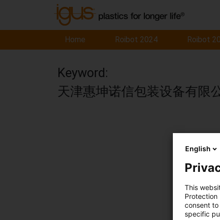
Home
Roibot 2024
Roibot 2
Keyword:
天津惠坤诺信包装设备有限
English
Privac
This websi
Protection
consent to 
specific p