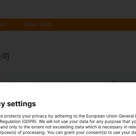
022
Roibot 2020
公司
Award ID: 21291 Company
Application of low temperature cold storage project cab
y settings
Read more...
te protects your privacy by adhering to the European Union General
 Regulation (GDPR). We will not use your data for any purpose that y
and only to the extent not exceeding data which is necessary in relat
urpose(s) of processing. You can grant your consent(s) to use your da