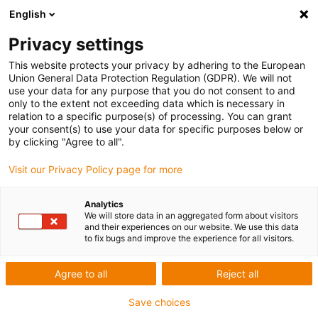
English
Privacy settings
This website protects your privacy by adhering to the European
Union General Data Protection Regulation (GDPR). We will not
use your data for any purpose that you do not consent to and
only to the extent not exceeding data which is necessary in
Keyword:
relation to a specific purpose(s) of processing. You can grant
your consent(s) to use your data for specific purposes below or
天津
by clicking "Agree to all".
Visit our Privacy Policy page for more
Analytics
We will store data in an aggregated form about visitors
and their experiences on our website. We use this data
to fix bugs and improve the experience for all visitors.
Agree to all
Reject all
Save choices