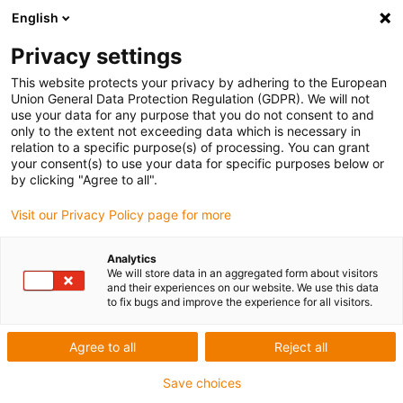
English
Privacy settings
This website protects your privacy by adhering to the European
Union General Data Protection Regulation (GDPR). We will not
use your data for any purpose that you do not consent to and
only to the extent not exceeding data which is necessary in
Keyword:
relation to a specific purpose(s) of processing. You can grant
your consent(s) to use your data for specific purposes below or
Acante Solutions Limited
by clicking "Agree to all".
Visit our Privacy Policy page for more
Analytics
We will store data in an aggregated form about visitors
and their experiences on our website. We use this data
to fix bugs and improve the experience for all visitors.
Agree to all
Reject all
Save choices