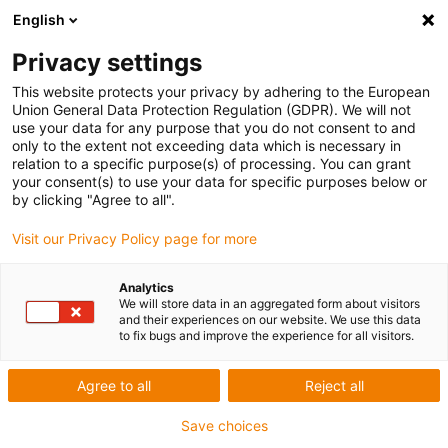
English
Privacy settings
This website protects your privacy by adhering to the European
Union General Data Protection Regulation (GDPR). We will not
use your data for any purpose that you do not consent to and
only to the extent not exceeding data which is necessary in
Keyword:
relation to a specific purpose(s) of processing. You can grant
your consent(s) to use your data for specific purposes below or
CAPENS
by clicking "Agree to all".
Visit our Privacy Policy page for more
Award ID: 637 Company: STPM
Analytics
We will store data in an aggregated form about visitors
and their experiences on our website. We use this data
Woodworking machine with X, Y and Z movement +
to fix bugs and improve the experience for all visitors.
suction to reduce dust
Agree to all
Reject all
Read more...
Save choices