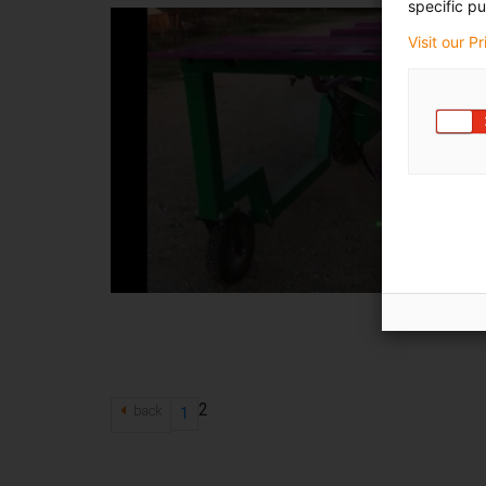
specific pu
Visit our P
2
back
1