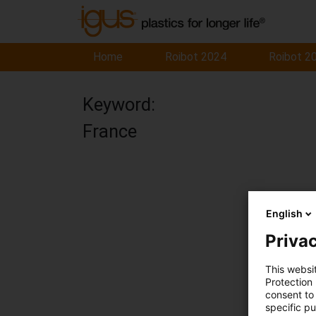
Home
Roibot 2024
Roibot 2
Keyword:
France
English
Privac
This websi
Protection
consent to 
specific p