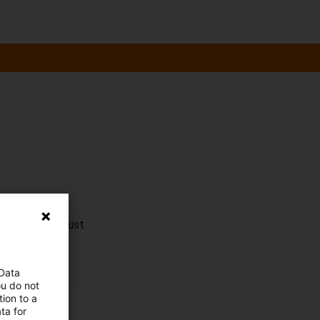
n to reduce dust
 Data
ou do not
ion to a
ta for