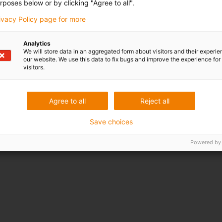
rposes below or by clicking "Agree to all".
rivacy Policy page for more
Award ID: 608 Company: PONCHO
Our application is aimed at localized weed control in the fie
Analytics
intelligence that allows us to locate weeds, we are dev
We will store data in an aggregated form about visitors and their experi
our website. We use this data to fix bugs and improve the experience for 
with a laser beam in a precise manner. In order to ensure t
visitors.
Igus guide rails and three motors with an integrated contro
Read more...
Agree to all
Reject all
Save choices
Powered by