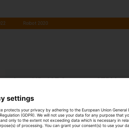
022
Roibot 2020
Award ID: 637 Company: STPM
Woodworking machine with X, Y and Z movement + suctio
y settings
Read more...
te protects your privacy by adhering to the European Union General
 Regulation (GDPR). We will not use your data for any purpose that y
and only to the extent not exceeding data which is necessary in relat
urpose(s) of processing. You can grant your consent(s) to use your da