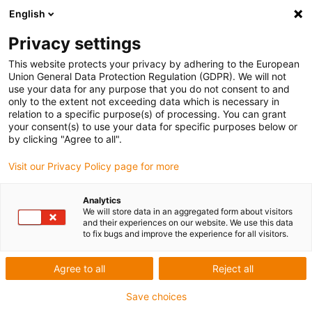
English
Privacy settings
This website protects your privacy by adhering to the European
Union General Data Protection Regulation (GDPR). We will not
use your data for any purpose that you do not consent to and
only to the extent not exceeding data which is necessary in
Keyword:
relation to a specific purpose(s) of processing. You can grant
your consent(s) to use your data for specific purposes below or
Lihe Technology (Hunan) Co.,Ltd.
by clicking "Agree to all".
Visit our Privacy Policy page for more
Analytics
We will store data in an aggregated form about visitors
and their experiences on our website. We use this data
to fix bugs and improve the experience for all visitors.
Agree to all
Reject all
Save choices