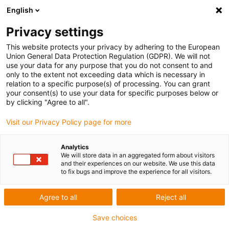
English
Privacy settings
This website protects your privacy by adhering to the European
Union General Data Protection Regulation (GDPR). We will not
use your data for any purpose that you do not consent to and
only to the extent not exceeding data which is necessary in
Keyword:
relation to a specific purpose(s) of processing. You can grant
your consent(s) to use your data for specific purposes below or
PENS
by clicking "Agree to all".
Visit our Privacy Policy page for more
Analytics
We will store data in an aggregated form about visitors
and their experiences on our website. We use this data
to fix bugs and improve the experience for all visitors.
Agree to all
Reject all
Save choices