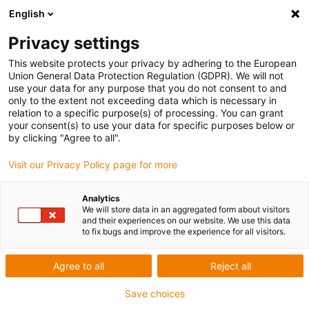
English
Privacy settings
This website protects your privacy by adhering to the European
Union General Data Protection Regulation (GDPR). We will not
use your data for any purpose that you do not consent to and
only to the extent not exceeding data which is necessary in
Keyword:
relation to a specific purpose(s) of processing. You can grant
your consent(s) to use your data for specific purposes below or
SENIR INC
by clicking "Agree to all".
Visit our Privacy Policy page for more
Award ID: 495 Company: SENIR
Analytics
We will store data in an aggregated form about visitors
INC
and their experiences on our website. We use this data
to fix bugs and improve the experience for all visitors.
small material handling lift for 10 meters vertical
height
Agree to all
Reject all
Read more...
Save choices