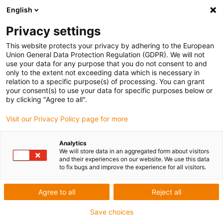
English
Privacy settings
This website protects your privacy by adhering to the European
Union General Data Protection Regulation (GDPR). We will not
use your data for any purpose that you do not consent to and
only to the extent not exceeding data which is necessary in
Keyword:
relation to a specific purpose(s) of processing. You can grant
your consent(s) to use your data for specific purposes below or
STPM
by clicking "Agree to all".
Visit our Privacy Policy page for more
Award ID: 637 Company: STPM
Analytics
We will store data in an aggregated form about visitors
and their experiences on our website. We use this data
Woodworking machine with X, Y and Z movement +
to fix bugs and improve the experience for all visitors.
suction to reduce dust
Agree to all
Reject all
Read more...
Save choices