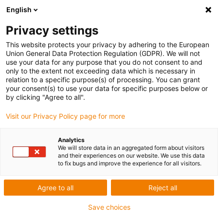
English
Privacy settings
This website protects your privacy by adhering to the European
Union General Data Protection Regulation (GDPR). We will not
use your data for any purpose that you do not consent to and
only to the extent not exceeding data which is necessary in
Keyword:
relation to a specific purpose(s) of processing. You can grant
your consent(s) to use your data for specific purposes below or
Velbert
by clicking "Agree to all".
Visit our Privacy Policy page for more
Analytics
We will store data in an aggregated form about visitors
and their experiences on our website. We use this data
to fix bugs and improve the experience for all visitors.
Agree to all
Reject all
Save choices