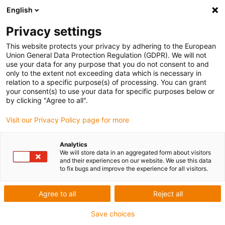
English
Privacy settings
This website protects your privacy by adhering to the European
Union General Data Protection Regulation (GDPR). We will not
News form igus
use your data for any purpose that you do not consent to and
only to the extent not exceeding data which is necessary in
relation to a specific purpose(s) of processing. You can grant
your consent(s) to use your data for specific purposes below or
by clicking "Agree to all".
Unfortunately we did not
find anything suitable to
Visit our Privacy Policy page for more
your requirement.
Analytics
We will store data in an aggregated form about visitors
and their experiences on our website. We use this data
to fix bugs and improve the experience for all visitors.
Agree to all
Reject all
Save choices