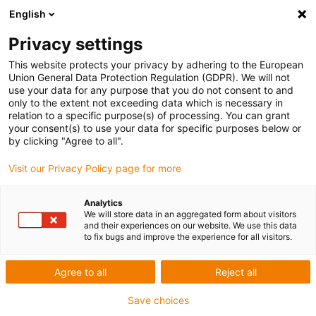
English
Privacy settings
This website protects your privacy by adhering to the European
Union General Data Protection Regulation (GDPR). We will not
use your data for any purpose that you do not consent to and
only to the extent not exceeding data which is necessary in
relation to a specific purpose(s) of processing. You can grant
your consent(s) to use your data for specific purposes below or
diondo GmbH –
by clicking "Agree to all".
Computertomographie-Anlage zur
Visit our Privacy Policy page for more
Prüfung von Bohrkernen
Analytics
igu-award-adm | Juli 23, 2020
We will store data in an aggregated form about visitors
diondo CT-Anlage mit igus dryve Steuerung zur Erforschung
and their experiences on our website. We use this data
to fix bugs and improve the experience for all visitors.
des Meeresbodens
Im Auftrag einer chinesischen Universität wurde durch die
Agree to all
Reject all
diondo GmbH eine industrielle Computertomographie-
Save choices
Anlage zur Prüfung von Bohrkernen entwickelt und gebaut.