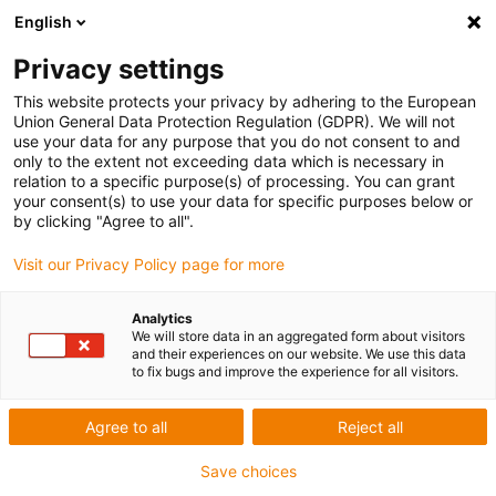
English
Privacy settings
This website protects your privacy by adhering to the European
Union General Data Protection Regulation (GDPR). We will not
use your data for any purpose that you do not consent to and
only to the extent not exceeding data which is necessary in
relation to a specific purpose(s) of processing. You can grant
your consent(s) to use your data for specific purposes below or
GBK Projektowanie i Budowa
by clicking "Agree to all".
Maszyn inż. Maciej Banaś
Visit our Privacy Policy page for more
igu-award-adm | März 11, 2022
Analytics
Applikationsbeschreibung der Anlage
We will store data in an aggregated form about visitors
and their experiences on our website. We use this data
to fix bugs and improve the experience for all visitors.
The machine is used for screwing screws during their
assembly with other elements. It uses products that
Agree to all
Reject all
enable smooth feed of the head responsible for the
Save choices
screwing process.