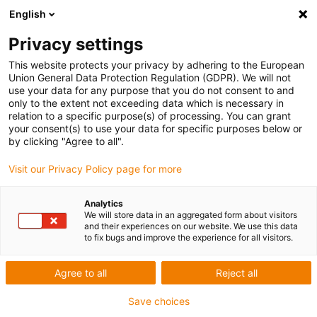
English
Privacy settings
This website protects your privacy by adhering to the European
Union General Data Protection Regulation (GDPR). We will not
use your data for any purpose that you do not consent to and
only to the extent not exceeding data which is necessary in
relation to a specific purpose(s) of processing. You can grant
your consent(s) to use your data for specific purposes below or
Shri Vishnu Engineering for
by clicking "Agree to all".
Women – technical improvements
Visit our Privacy Policy page for more
igu-award-adm | Juli 7, 2022
Analytics
Application description of the installation
We will store data in an aggregated form about visitors
and their experiences on our website. We use this data
to fix bugs and improve the experience for all visitors.
Major technical improvements in the design and
operation of engineering goods have resulted from
Agree to all
Reject all
the industrial, semiconductor, and information
Save choices
revolutions. Manufacturers are looking for numerous