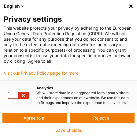
English
Privacy settings
This website protects your privacy by adhering to the European
Union General Data Protection Regulation (GDPR). We will not
use your data for any purpose that you do not consent to and
only to the extent not exceeding data which is necessary in
relation to a specific purpose(s) of processing. You can grant
your consent(s) to use your data for specific purposes below or
Srk Institute of technology
by clicking "Agree to all".
igu-award-adm | April 29, 2022
Visit our Privacy Policy page for more
Application description of the installation
Analytics
We will store data in an aggregated form about visitors
and their experiences on our website. We use this data
Painting
to fix bugs and improve the experience for all visitors.
Problem definition
Agree to all
Reject all
Save choices
In order to paint easily