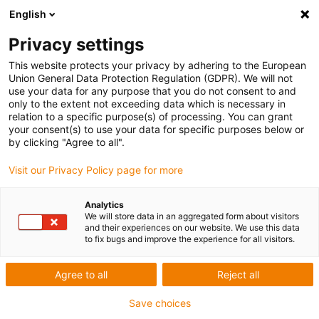
English
Privacy settings
This website protects your privacy by adhering to the European
Union General Data Protection Regulation (GDPR). We will not
use your data for any purpose that you do not consent to and
only to the extent not exceeding data which is necessary in
relation to a specific purpose(s) of processing. You can grant
your consent(s) to use your data for specific purposes below or
TEN d.o.o.
by clicking "Agree to all".
igu-award-adm | März 17, 2022
Visit our Privacy Policy page for more
Applikationsbeschreibung der Anlage
Analytics
We will store data in an aggregated form about visitors
and their experiences on our website. We use this data
This manipulator has been working flawlessly for
to fix bugs and improve the experience for all visitors.
several years.
Solutions:
Agree to all
Reject all
We used iglidur Q2FM-3034-26
Save choices