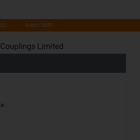
022
Roibot 2020
Couplings Limited
uk