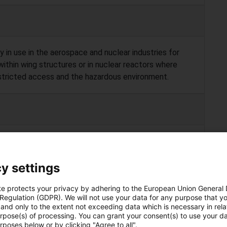
 in use in the aerospace and nuclear industries for
 within wing structures or in nuclear reactors where
estricted access and the hazardous environment.
ock their position or react torque meaning only
 be performed. Often repairs and/or modifications are
y settings
 fact current snake arm robots cannot machine
te protects your privacy by adhering to the European Union General
 Regulation (GDPR). We will not use your data for any purpose that y
and only to the extent not exceeding data which is necessary in relat
urpose(s) of processing. You can grant your consent(s) to use your da
rposes below or by clicking "Agree to all".