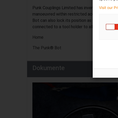
Visit our P
Punk Couplings Limited has invented and pate
manoeuvred within restricted access structur
Bot can also lock its position as well as transm
connected to a tool holder to allow conventio
Home
The Punk® Bot
Dokumente