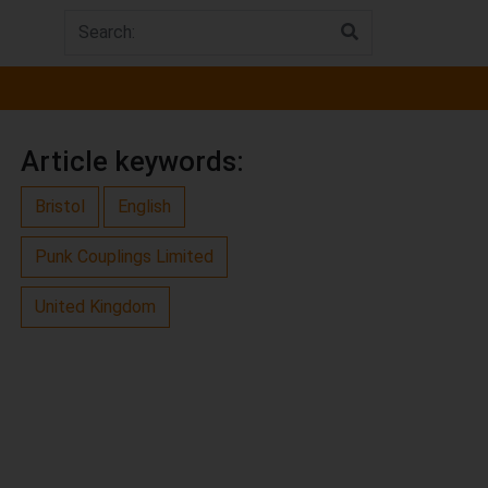
Article keywords:
Bristol
English
Punk Couplings Limited
United Kingdom