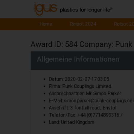
Home
Roibot 2024
Roibot 2
Award ID: 584 Company: Punk 
Allgemeine Informationen
Datum: 2020-02-07 17:03:05
Firma: Punk Couplings Limited
Ansprechpartner: Mr. Simon Parker
E-Mail: simon.parker@punk-couplings.co.
Anschrift: 3 fonthill road,, Bristol
Telefon/Fax: +44 (0)7714893316 /
Land: United Kingdom