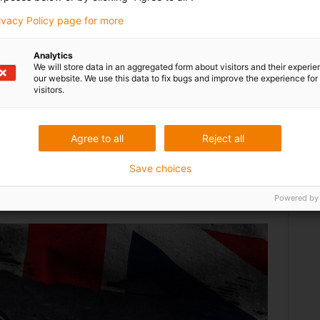
rivacy Policy page for more
nted a modular ophiomorphic robot that can be
es using ’nose following‘ control software. The Punk®
it torque via a central flexible driveshaft that is
Analytics
We will store data in an aggregated form about visitors and their experi
nal machining at the tool face.
our website. We use this data to fix bugs and improve the experience for 
visitors.
Agree to all
Reject all
Save choices
Powered by