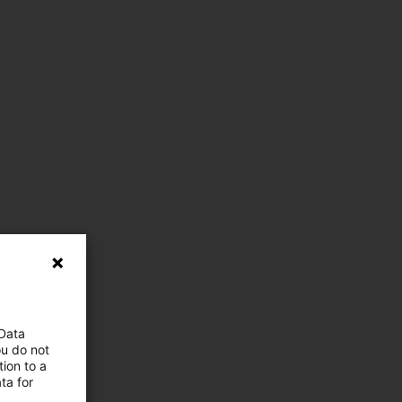
 Data
ou do not
ion to a
ta for