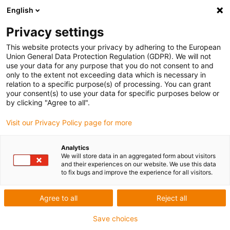
English
Privacy settings
This website protects your privacy by adhering to the European
Union General Data Protection Regulation (GDPR). We will not
use your data for any purpose that you do not consent to and
only to the extent not exceeding data which is necessary in
relation to a specific purpose(s) of processing. You can grant
your consent(s) to use your data for specific purposes below or
Award ID: 638 Company: HYDRO ET
by clicking "Agree to all".
BALNEO SARL
Visit our Privacy Policy page for more
Allgemeine Informationen
Analytics
We will store data in an aggregated form about visitors
and their experiences on our website. We use this data
to fix bugs and improve the experience for all visitors.
Datum: 2020-03-12 18:07:38
Firma: HYDRO ET BALNEO SARL
Agree to all
Reject all
Ansprechpartner: Monsieur Patrice BOURGADE
E-Mail: patrice@hydro-balneo.com
Save choices