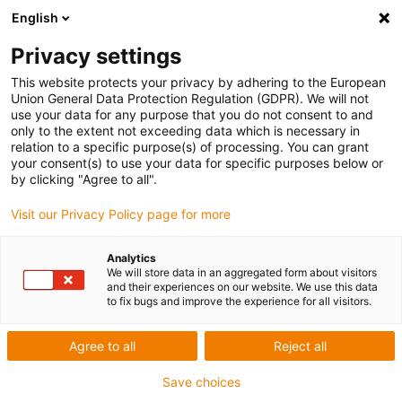
English
Privacy settings
This website protects your privacy by adhering to the European
Union General Data Protection Regulation (GDPR). We will not
use your data for any purpose that you do not consent to and
only to the extent not exceeding data which is necessary in
Keyword:
relation to a specific purpose(s) of processing. You can grant
your consent(s) to use your data for specific purposes below or
French
by clicking "Agree to all".
Visit our Privacy Policy page for more
Analytics
We will store data in an aggregated form about visitors
and their experiences on our website. We use this data
to fix bugs and improve the experience for all visitors.
Agree to all
Reject all
Save choices