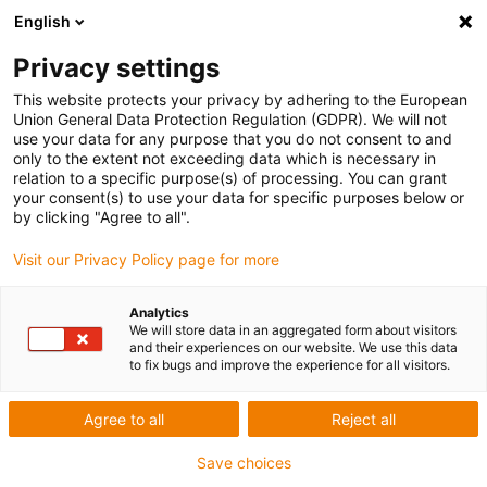
English
Privacy settings
This website protects your privacy by adhering to the European
Union General Data Protection Regulation (GDPR). We will not
use your data for any purpose that you do not consent to and
only to the extent not exceeding data which is necessary in
relation to a specific purpose(s) of processing. You can grant
your consent(s) to use your data for specific purposes below or
Award ID: 21297 Company:
by clicking "Agree to all".
STPGroup
Visit our Privacy Policy page for more
Allgemeine Informationen
Analytics
We will store data in an aggregated form about visitors
and their experiences on our website. We use this data
to fix bugs and improve the experience for all visitors.
Datum: 2024-06-19 17:37:28
Firma: STPGroup
Agree to all
Reject all
Ansprechpartner: Monsieur Thomas VIGNARD
E-Mail: thomas.vignard@stp-emcgroup.com
Save choices