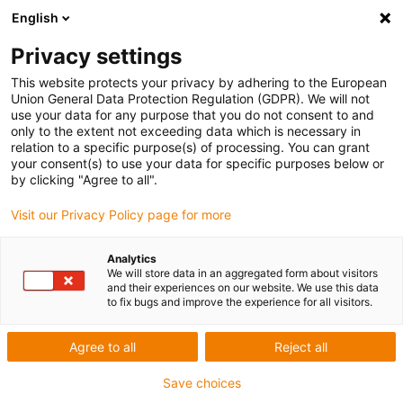
English
Privacy settings
This website protects your privacy by adhering to the European
Union General Data Protection Regulation (GDPR). We will not
use your data for any purpose that you do not consent to and
only to the extent not exceeding data which is necessary in
relation to a specific purpose(s) of processing. You can grant
your consent(s) to use your data for specific purposes below or
Award ID: 650 Company: Qx Robotics
by clicking "Agree to all".
Pvt. Ltd.
Visit our Privacy Policy page for more
Allgemeine Informationen
Analytics
We will store data in an aggregated form about visitors
and their experiences on our website. We use this data
to fix bugs and improve the experience for all visitors.
Datum: 2020-03-15 11:41:11
Firma: Qx Robotics Pvt. Ltd.
Agree to all
Reject all
Ansprechpartner: Mr. Jijo Paul
E-Mail: jijo.paul@qxrobotics.com
Save choices
Anschrift: Chemmanam Square, Perumbavoor