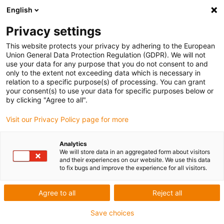
English
Privacy settings
This website protects your privacy by adhering to the European
Union General Data Protection Regulation (GDPR). We will not
use your data for any purpose that you do not consent to and
only to the extent not exceeding data which is necessary in
Keyword:
relation to a specific purpose(s) of processing. You can grant
your consent(s) to use your data for specific purposes below or
Magyarorszag
by clicking "Agree to all".
Visit our Privacy Policy page for more
Analytics
We will store data in an aggregated form about visitors
and their experiences on our website. We use this data
to fix bugs and improve the experience for all visitors.
Agree to all
Reject all
Save choices