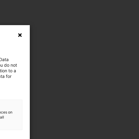
 Data
ou do not
ion to a
ta for
ences on
all