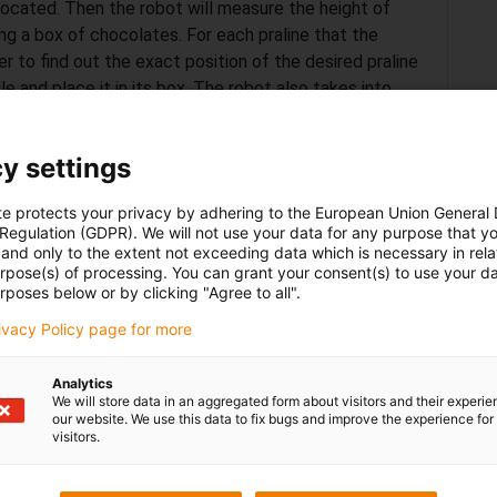
 located. Then the robot will measure the height of
ing a box of chocolates. For each praline that the
er to find out the exact position of the desired praline
le and place it in its box. The robot also takes into
 e.g. the robot will not immediately put difficult round
what comes next to decide when it is suitable to place
y settings
of a type present, the customer will no longer be able
te protects your privacy by adhering to the European Union General
 Regulation (GDPR). We will not use your data for any purpose that y
a notification asking them to refill that type of
and only to the extent not exceeding data which is necessary in relat
rvice for the customer and optimal ease of use for the
urpose(s) of processing. You can grant your consent(s) to use your da
uired.
rposes below or by clicking "Agree to all".
rivacy Policy page for more
Analytics
We will store data in an aggregated form about visitors and their experi
our website. We use this data to fix bugs and improve the experience for 
visitors.
r a „low cost automation product“. This is because
capital to pay for the multiple and expensive licenses