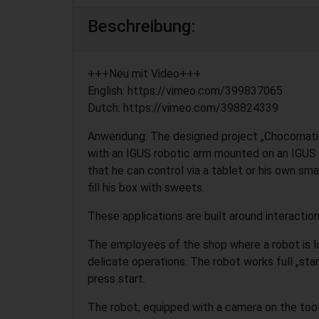
Beschreibung:
+++Neu mit Video+++
English: https://vimeo.com/399837065
Dutch: https://vimeo.com/398824339
Anwendung: The designed project „Chocomatic
with an IGUS robotic arm mounted on an IGUS
that he can control via a tablet or his own s
fill his box with sweets.
These applications are built around interacti
The employees of the shop where a robot is l
delicate operations. The robot works full „stan
press start.
The robot, equipped with a camera on the tool, 