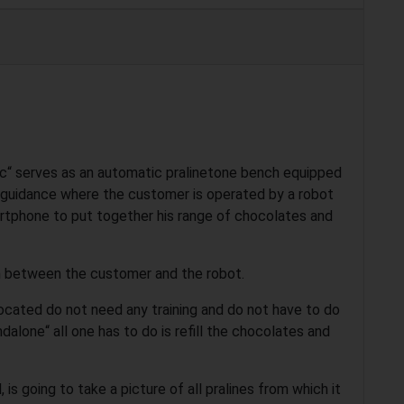
“ serves as an automatic pralinetone bench equipped
 guidance where the customer is operated by a robot
martphone to put together his range of chocolates and
on between the customer and the robot.
ocated do not need any training and do not have to do
dalone“ all one has to do is refill the chocolates and
is going to take a picture of all pralines from which it