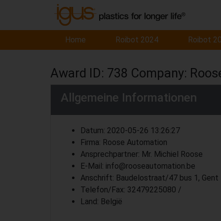
Home
Roibot 2024
Roibot 2
Award ID: 738 Company: Roos
Allgemeine Informationen
Datum: 2020-05-26 13:26:27
Firma: Roose Automation
Ansprechpartner: Mr. Michiel Roose
E-Mail: info@rooseautomation.be
Anschrift: Baudelostraat/47 bus 1, Gent
Telefon/Fax: 32479225080 /
Land: België