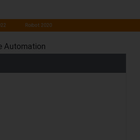
022
Roibot 2020
e Automation