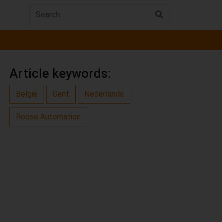
Article keywords:
België
Gent
Nederlands
Roose Automation