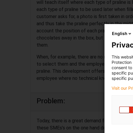
will teach itself where each type of praline is
each type of praline to be used later when fill
customer asks for, a photo is first taken in ord
and thus take the praline perfectly in the midd
account the position of each praline in the box,
English
chocolates away in the box, but first look at 
Privac
them.
When, for example, there are no more pralines 
This websi
Protection
to select them and the employees will receive 
consent to 
praline. This development offers excellent se
specific p
employee where no technical knowledge is req
specific pu
Visit our P
Problem:
Today, there is a great demand from SMEs’s fo
these SMEs’s on the one hand do not have the 