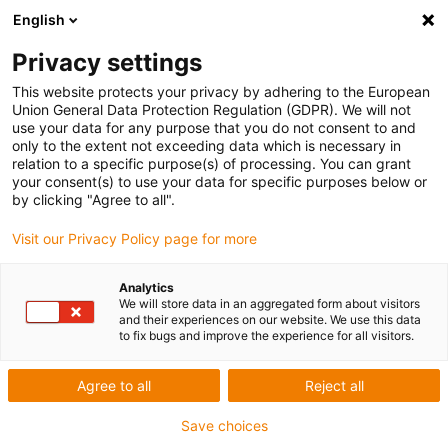
English
Privacy settings
This website protects your privacy by adhering to the European
Union General Data Protection Regulation (GDPR). We will not
use your data for any purpose that you do not consent to and
AWARD FOR CLEVER RETURN-ON-
only to the extent not exceeding data which is necessary in
relation to a specific purpose(s) of processing. You can grant
INVEST IDEAS WITH ROBOTS
your consent(s) to use your data for specific purposes below or
by clicking "Agree to all".
Visit our Privacy Policy page for more
Analytics
We will store data in an aggregated form about visitors
and their experiences on our website. We use this data
to fix bugs and improve the experience for all visitors.
Agree to all
Reject all
Save choices