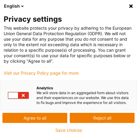
English
Privacy settings
This website protects your privacy by adhering to the European
Union General Data Protection Regulation (GDPR). We will not
use your data for any purpose that you do not consent to and
only to the extent not exceeding data which is necessary in
relation to a specific purpose(s) of processing. You can grant
your consent(s) to use your data for specific purposes below or
Award ID: 21265 Company: igus
by clicking "Agree to all".
GmbH
Visit our Privacy Policy page for more
Allgemeine Informationen
Analytics
We will store data in an aggregated form about visitors
and their experiences on our website. We use this data
to fix bugs and improve the experience for all visitors.
Datum: 2024-04-11 08:50:29
Firma: igus GmbH
Agree to all
Reject all
Ansprechpartner: Herr Julian Ruwe
E-Mail: jruwe@igus.net
Save choices